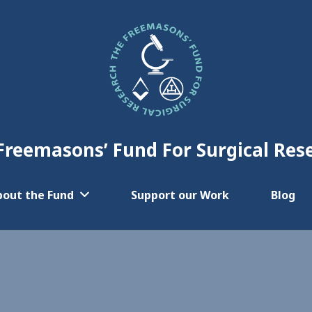
Freemasons’ Fund For Surgical Res
bout the Fund
Support our Work
Blog