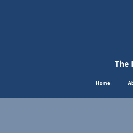
The 
Home
A