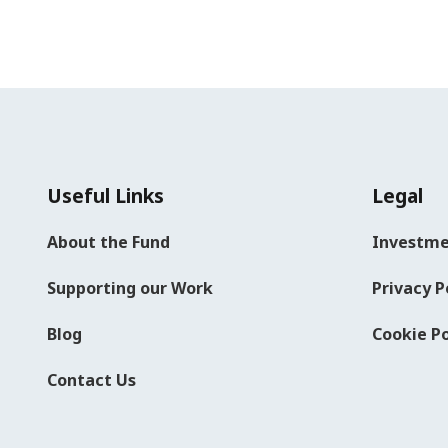
Useful Links
Legal
About the Fund
Investme
Supporting our Work
Privacy P
Blog
Cookie Po
Contact Us