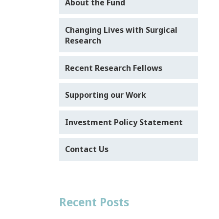
About the Fund
Changing Lives with Surgical
Research
Recent Research Fellows
Supporting our Work
Investment Policy Statement
Contact Us
Recent Posts