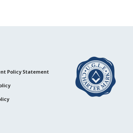
nt Policy Statement
olicy
licy