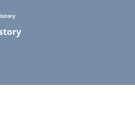
History
story