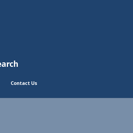
earch
Contact Us