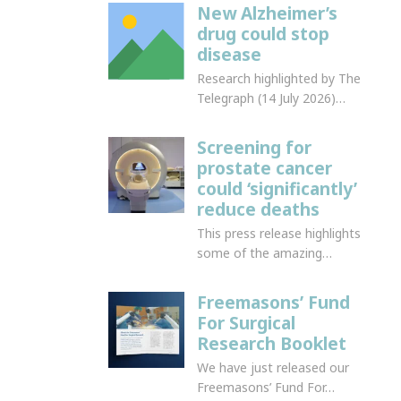
New Alzheimer’s
drug could stop
disease
Research highlighted by The
Telegraph (14 July 2026)…
Screening for
prostate cancer
could ‘significantly’
reduce deaths
This press release highlights
some of the amazing…
Freemasons’ Fund
For Surgical
Research Booklet
We have just released our
Freemasons’ Fund For…