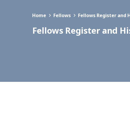
Home
Fellows
Fellows Register and 
Fellows Register and Hi